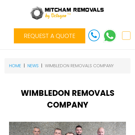
REQUEST A QUOTE
HOME
NEWS
WIMBLEDON REMOVALS COMPANY
WIMBLEDON REMOVALS
COMPANY