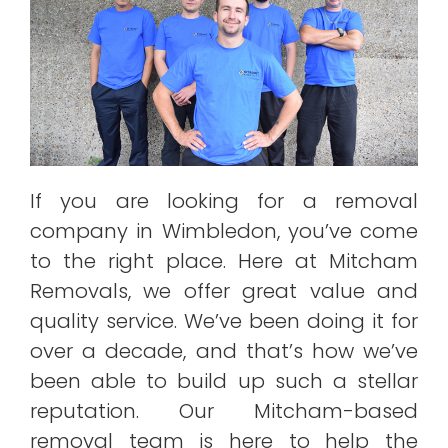
If you are looking for a removal
company in Wimbledon, you’ve come
to the right place. Here at Mitcham
Removals, we offer great value and
quality service. We’ve been doing it for
over a decade, and that’s how we’ve
been able to build up such a stellar
reputation. Our Mitcham-based
removal team is here to help the