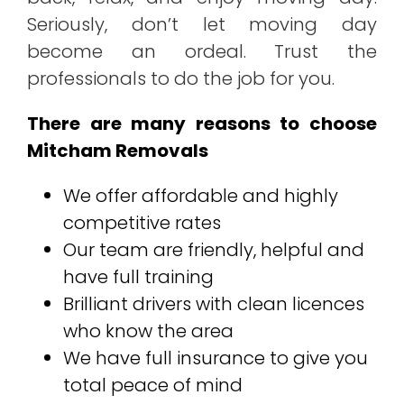
Seriously, don’t let moving day
become an ordeal. Trust the
professionals to do the job for you.
There are many reasons to choose
Mitcham Removals
We offer affordable and highly
competitive rates
Our team are friendly, helpful and
have full training
Brilliant drivers with clean licences
who know the area
We have full insurance to give you
total peace of mind