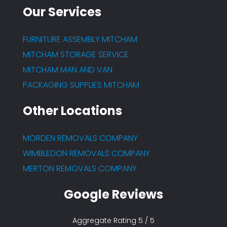
Our Services
FURNITURE ASSEMBLY MITCHAM
MITCHAM STORAGE SERVICE
MITCHAM MAN AND VAN
PACKAGING SUPPLIES MITCHAM
Other Locations
MORDEN REMOVALS COMPANY
WIMBLEDON REMOVALS COMPANY
MERTON REMOVALS COMPANY
Google Reviews
Aggregate Rating 5 / 5