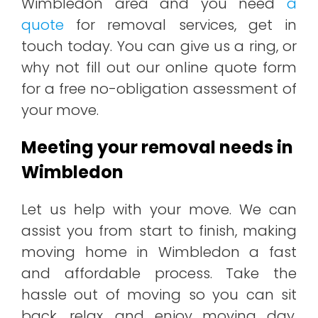
Wimbledon area and you need
a
quote
for removal services, get in
touch today. You can give us a ring, or
why not fill out our online quote form
for a free no-obligation assessment of
your move.
Meeting your removal needs in
Wimbledon
Let us help with your move. We can
assist you from start to finish, making
moving home in Wimbledon a fast
and affordable process. Take the
hassle out of moving so you can sit
back, relax, and enjoy moving day.