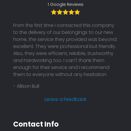
1 Google Reviews
From the first time I contacted this company
to the delivery of our belongings to our new
home, the service they provided was beyond
excellent. They were professional but friendly.
Also, they were efficient, reliable, trustworthy
and hardworking too. I can't thank them
enough for their service and I recommend
them to everyone without any hesitation
- Allison Bull
Leave a Feedback
Contact Info