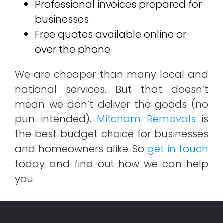
Professional invoices prepared for
businesses
Free quotes available online or
over the phone
We are cheaper than many local and
national services. But that doesn’t
mean we don’t deliver the goods (no
pun intended).
Mitcham Removals
is
the best budget choice for businesses
and homeowners alike. So
get in touch
today and find out how we can help
you.