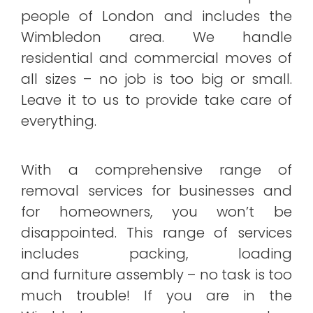
people of London and includes the
Wimbledon area. We handle
residential and commercial moves of
all sizes – no job is too big or small.
Leave it to us to provide take care of
everything.
With a comprehensive range of
removal services for businesses and
for homeowners, you won’t be
disappointed. This range of services
includes packing, loading
and furniture assembly – no task is too
much trouble! If you are in the